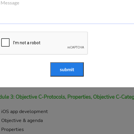
Data type, variables, operators
Demo of x code
Void type
Constants
Operators
Loop
Methods
Arguments
Blocks
Pointer
ule 3: Objective C-Protocols, Properties, Objective C-Categ
iOS app development
Objective & agenda
Properties