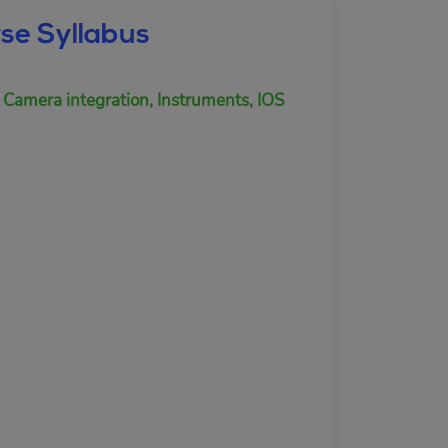
se Syllabus
 Camera integration, Instruments, IOS