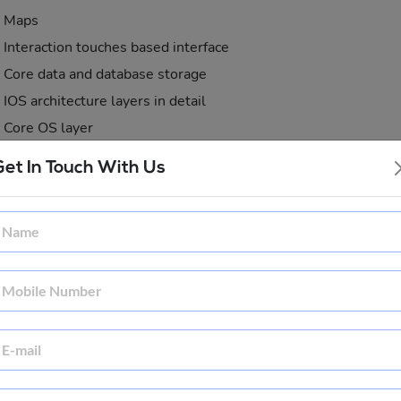
Maps
Interaction touches based interface
Core data and database storage
IOS architecture layers in detail
Core OS layer
Core services layer
Get In Touch With Us
Media layer
Cocoa touch layer
ule 2: Introduction - iPhone SDK, XCode, Interface Builder
ects and Classes
iOS app development
Objective-c overview
Understanding class and objects
Understanding x-code and hello world