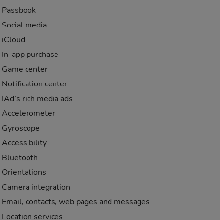
Passbook
Social media
iCloud
In-app purchase
Game center
Notification center
IAd’s rich media ads
Accelerometer
Gyroscope
Accessibility
Bluetooth
Orientations
Camera integration
Email, contacts, web pages and messages
Location services