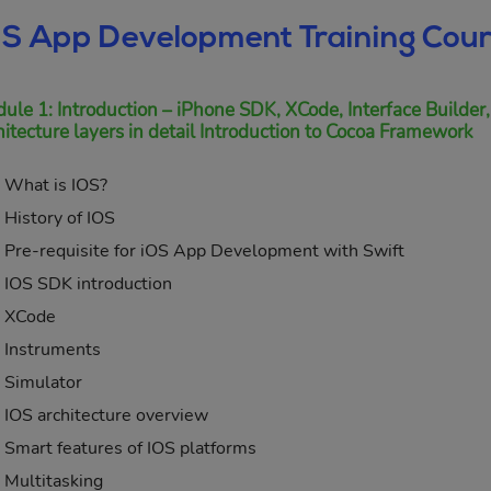
OS App Development Training Cour
ule 1: Introduction – iPhone SDK, XCode, Interface Builder,
hitecture layers in detail Introduction to Cocoa Framework
What is IOS?
History of IOS
Pre-requisite for iOS App Development with Swift
IOS SDK introduction
XCode
Instruments
Simulator
IOS architecture overview
Smart features of IOS platforms
Multitasking