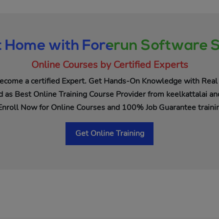
t Home with Forerun Software S
Online Courses by Certified Experts
ecome a certified Expert. Get Hands-On Knowledge with Real 
 as Best Online Training Course Provider from keelkattalai an
Enroll Now for Online Courses and 100% Job Guarantee trainin
Get Online Training