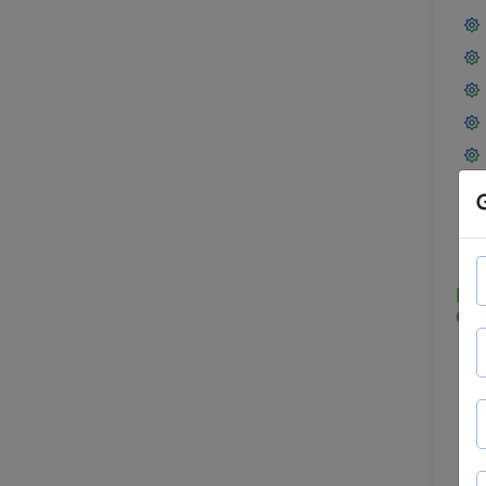
Mod
Obj