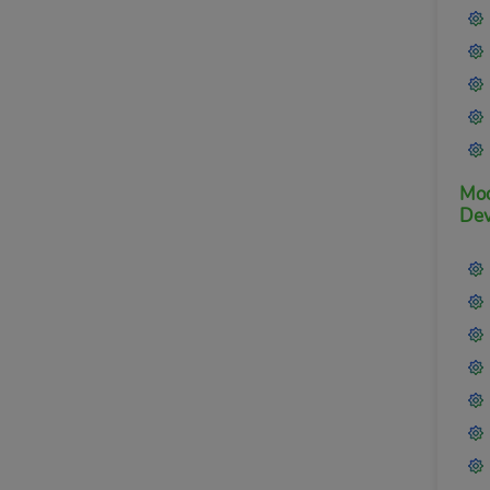
Mod
Dev