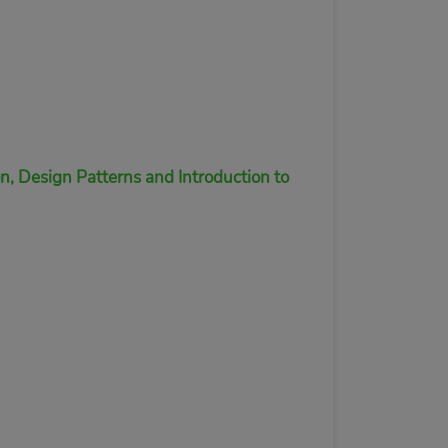
 Design Patterns and Introduction to