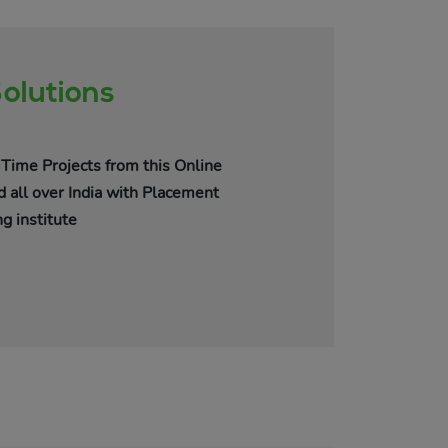
olutions
Time Projects from this Online
d all over India with Placement
g institute