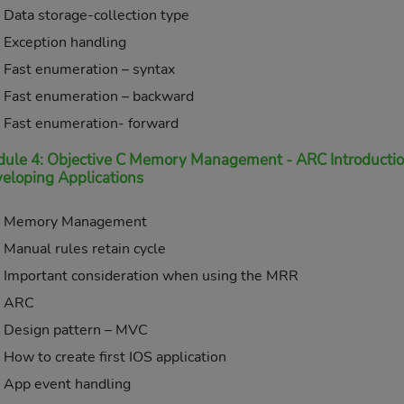
Data storage-collection type
Exception handling
Fast enumeration – syntax
Fast enumeration – backward
Fast enumeration- forward
ule 4: Objective C Memory Management - ARC Introduction,
eloping Applications
Memory Management
Manual rules retain cycle
Important consideration when using the MRR
ARC
Design pattern – MVC
How to create first IOS application
App event handling