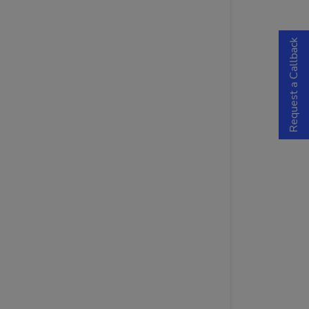
Request a Callback