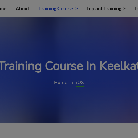
me
About
Training Course
Inplant Training
I
Training Course In Keelkat
Home
iOS