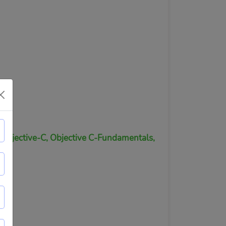
, Objective-C, Objective C-Fundamentals,