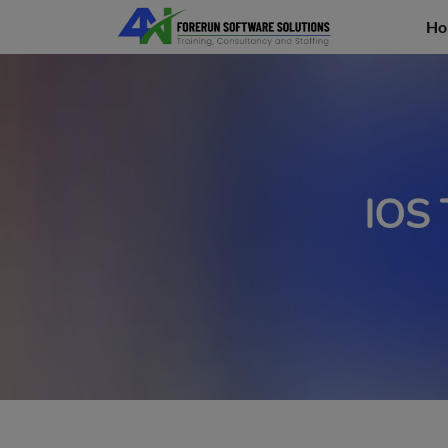
Ho
IOS 