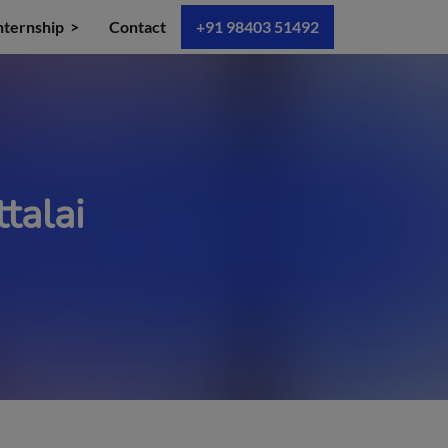
nternship
Contact
+91 98403 51492
talai