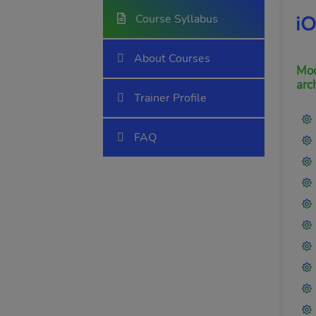
Course Syllabus
i
About Courses
Mod
arc
Trainer Profile
FAQ