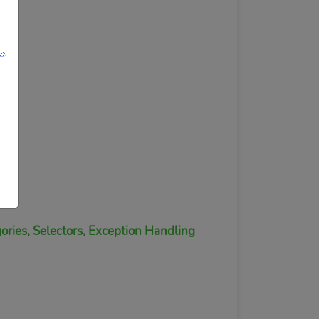
ories, Selectors, Exception Handling