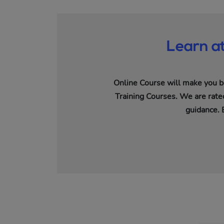
Learn a
Online Course will make you b
Training Courses. We are rated
guidance. 