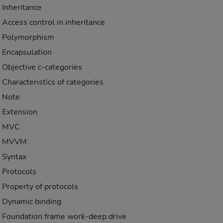
Inheritance
Access control in inheritance
Polymorphism
Encapsulation
Objective c-categories
Characteristics of categories
Note
Extension
MVC
MVVM
Syntax
Protocols
Property of protocols
Dynamic binding
Foundation frame work-deep drive